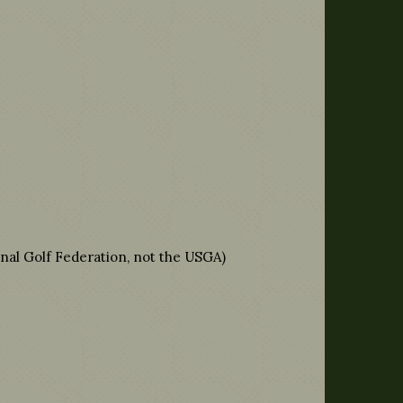
nal Golf Federation, not the USGA)