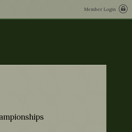
Member Login
hampionships