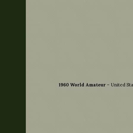
1960 World Amateur
– United Sta