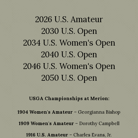
2026 U.S. Amateur
2030 U.S. Open
2034 U.S. Women's Open
2040 U.S. Open
2046 U.S. Women's Open
2050 U.S. Open
USGA Championships at Merion:
1904 Women's Amateur
– Georgianna Bishop
1909 Women's Amateur
– Dorothy Campbell
1916 U.S. Amateur
– Charles Evans, Jr.