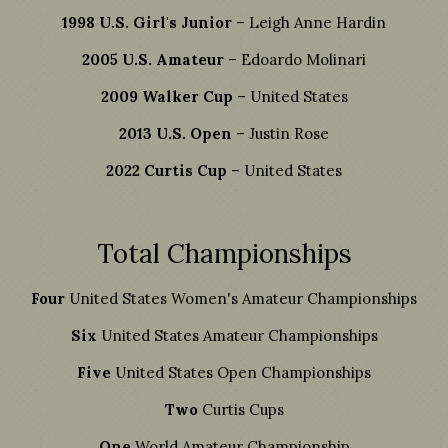
1998 U.S. Girl's Junior
– Leigh Anne Hardin
2005 U.S. Amateur
– Edoardo Molinari
2009 Walker Cup
– United States
2013 U.S. Open
– Justin Rose
2022 Curtis Cup
– United States
Total Championships
Four
United States Women's Amateur Championships
Six
United States Amateur Championships
Five
United States Open Championships
Two
Curtis Cups
One
World Amateur Championship