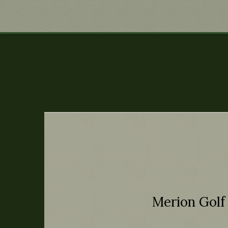
Merion Golf