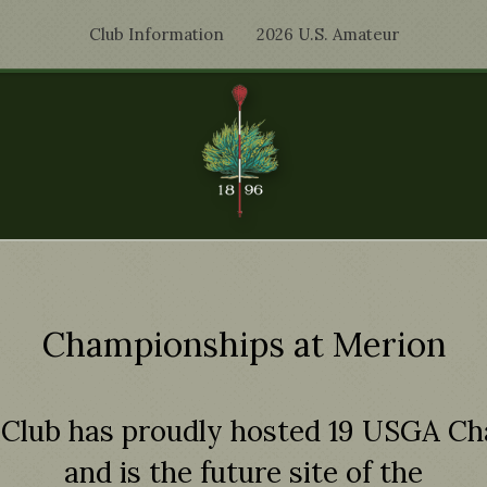
Club Information
2026 U.S. Amateur
Championships at Merion
 Club has proudly hosted 19 USGA C
and is the future site of the