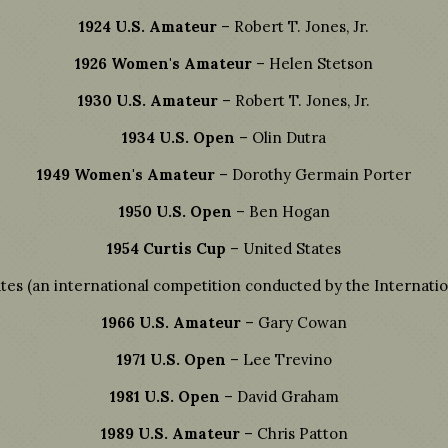
1924 U.S. Amateur
– Robert T. Jones, Jr.
1926 Women's Amateur
– Helen Stetson
1930 U.S. Amateur
– Robert T. Jones, Jr.
1934 U.S. Open
– Olin Dutra
1949 Women's Amateur
– Dorothy Germain Porter
1950 U.S. Open
– Ben Hogan
1954 Curtis Cup
– United States
tes (an international competition conducted by the Internatio
1966 U.S. Amateur
– Gary Cowan
1971 U.S. Open
– Lee Trevino
1981 U.S. Open
– David Graham
1989 U.S. Amateur
– Chris Patton