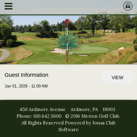
Guest Information
VIEW
Jan 01, 2026 - 11:00 AM
450 Ardmore Avenue Ardmore, PA 19003
Phone: 610.642.5600 © 2016 Merion Golf Club.
All Rights Reserved
Powered by Jonas Club
Software