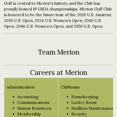
Golf is central to Merion's history, and the Club has
proudly hosted 19 USGA championships. Merion Golf Club
is honored to be the future host of the 2026 U.S. Amateur,
2030 U.S. Open, 2034 U.S. Women's Open, 2040 U.S.
Open, 2046 U.S. Women's Open, and 2050 U.S. Open.
Team Merion
Careers at Merion
Administration
Clubhouse
Accounting
Housekeeping
Communications
Locker Room
Human Resources
Facilities Maintenance
Membership
Security