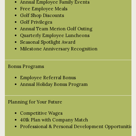
Annual Employee Family Events
Free Employee Meals
Golf Shop Discounts
Golf Privileges
Annual Team Merion Golf Outing
Quarterly Employee Luncheons
Seasonal Spotlight Award
Milestone Anniversary Recognition
Bonus Programs
Employee Referral Bonus
Annual Holiday Bonus Program
Planning for Your Future
Competitive Wages
401k Plan with Company Match
Professional & Personal Development Opportunities