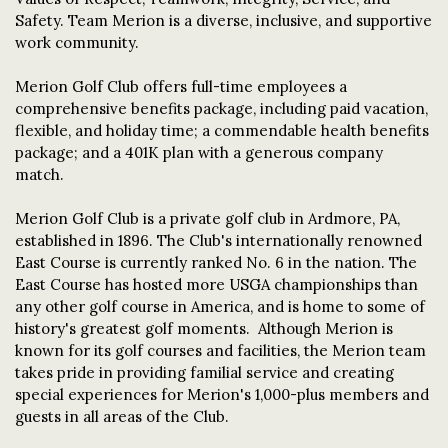
Safety. Team Merion is a diverse, inclusive, and supportive
work community.
Merion Golf Club offers full-time employees a
comprehensive benefits package, including paid vacation,
flexible, and holiday time; a commendable health benefits
package; and a 401K plan with a generous company
match.
Merion Golf Club is a private golf club in Ardmore, PA,
established in 1896. The Club's internationally renowned
East Course is currently ranked No. 6 in the nation. The
East Course has hosted more USGA championships than
any other golf course in America, and is home to some of
history's greatest golf moments. Although Merion is
known for its golf courses and facilities, the Merion team
takes pride in providing familial service and creating
special experiences for Merion's 1,000-plus members and
guests in all areas of the Club.