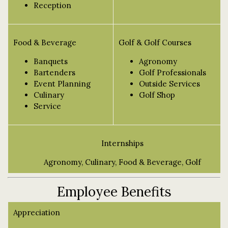
Reception
Food & Beverage
Golf & Golf Courses
Banquets
Agronomy
Bartenders
Golf Professionals
Event Planning
Outside Services
Culinary
Golf Shop
Service
Internships
Agronomy, Culinary, Food & Beverage, Golf
Employee Benefits
Appreciation