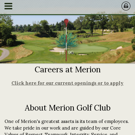
Careers at Merion
Click here for our current openings or to apply
About Merion Golf Club
One of Merion's greatest assets is its team of employees.
We take pride in our work and are guided by our Core
Values of Respect, Teamwork, Integrity, Service, and