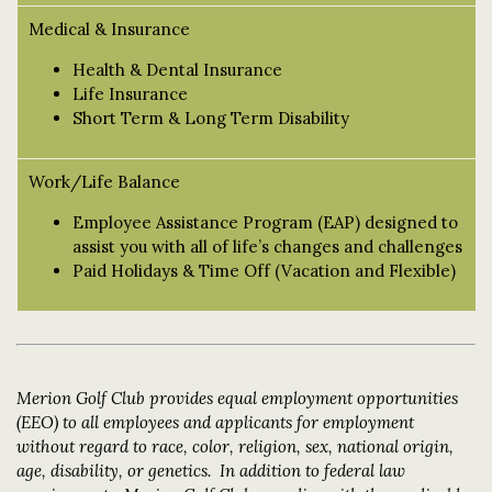
Medical & Insurance
Health & Dental Insurance
Life Insurance
Short Term & Long Term Disability
Work/Life Balance
Employee Assistance Program (EAP) designed to
assist you with all of life’s changes and challenges
Paid Holidays & Time Off (Vacation and Flexible)
Merion Golf Club provides equal employment opportunities
(EEO) to all employees and applicants for employment
without regard to race, color, religion, sex, national origin,
age, disability, or genetics. In addition to federal law